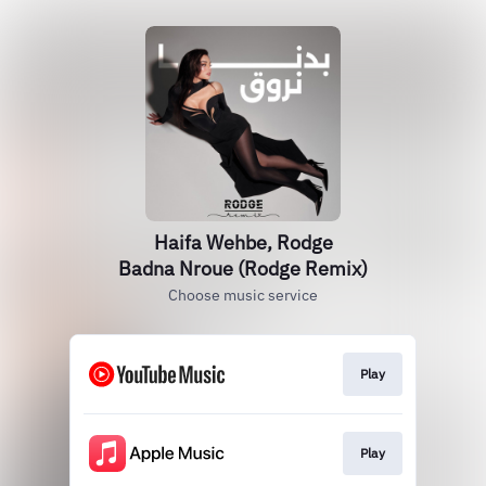
Haifa Wehbe, Rodge
Badna Nroue (Rodge Remix)
Choose music service
Play
Play