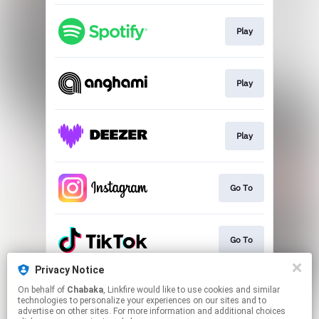
Play
Play
Play
Go To
Go To
Privacy Notice
On behalf of
Chabaka
, Linkfire would like to use cookies and similar
Play
technologies to personalize your experiences on our sites and to
advertise on other sites. For more information and additional choices